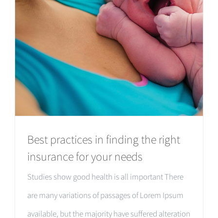
Best practices in finding the right
insurance for your needs
Studies show good health is all important There
are many variations of passages of Lorem Ipsum
available, but the majority have suffered alteration