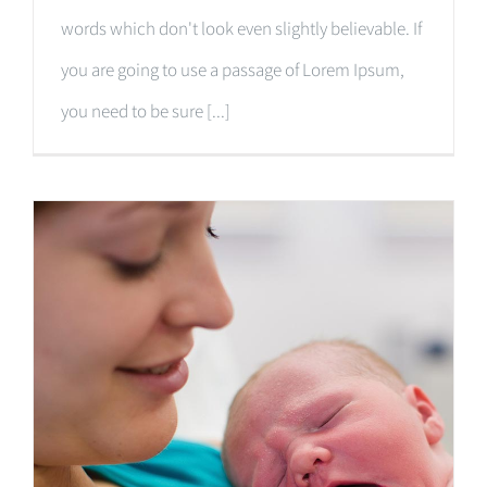
words which don't look even slightly believable. If
you are going to use a passage of Lorem Ipsum,
you need to be sure [...]