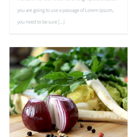
you are going to use a passage of Lorem Ipsum,
you need to be sure [...]