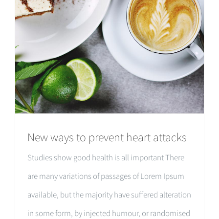
New ways to prevent heart attacks
Studies show good health is all important There
are many variations of passages of Lorem Ipsum
available, but the majority have suffered alteration
in some form, by injected humour, or randomised