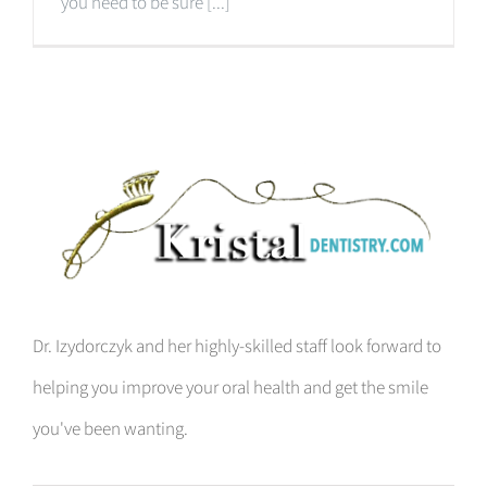
you need to be sure [...]
Dr. Izydorczyk and her highly-skilled staff look forward to
helping you improve your oral health and get the smile
you've been wanting.