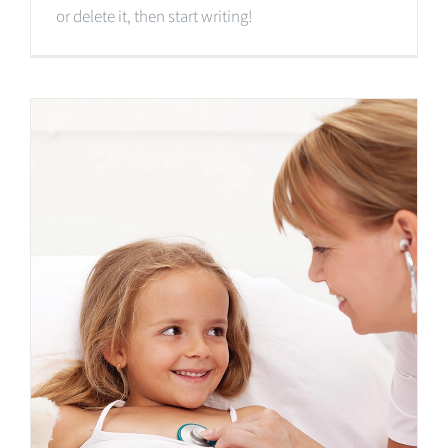
or delete it, then start writing!