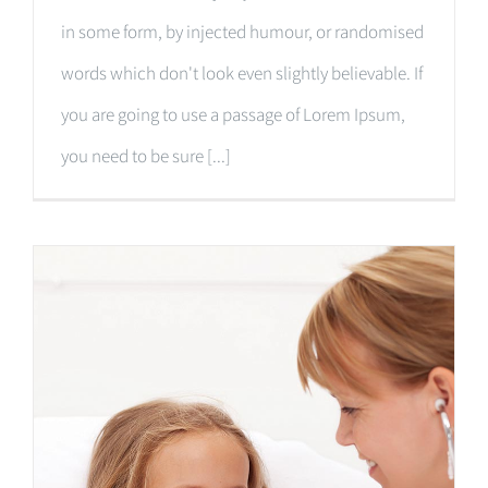
in some form, by injected humour, or randomised
words which don't look even slightly believable. If
you are going to use a passage of Lorem Ipsum,
you need to be sure [...]