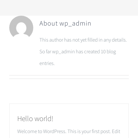
About
wp_admin
This author has not yet filled in any details.
So far wp_admin has created 10 blog
entries.
Hello world!
Welcome to WordPress. This is your first post. Edit