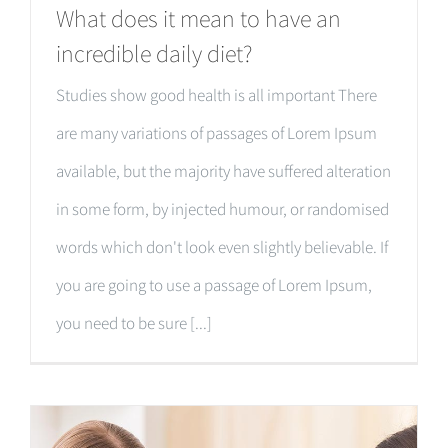
What does it mean to have an
incredible daily diet?
Studies show good health is all important There
are many variations of passages of Lorem Ipsum
available, but the majority have suffered alteration
in some form, by injected humour, or randomised
words which don't look even slightly believable. If
you are going to use a passage of Lorem Ipsum,
you need to be sure [...]