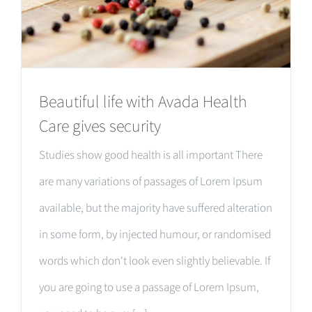
Beautiful life with Avada Health
Care gives security
Studies show good health is all important There
are many variations of passages of Lorem Ipsum
available, but the majority have suffered alteration
in some form, by injected humour, or randomised
words which don't look even slightly believable. If
you are going to use a passage of Lorem Ipsum,