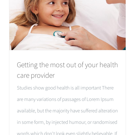
Getting the most out of your health
care provider
Studies show good health is all important There
are many variations of passages of Lorem Ipsum
available, but the majority have suffered alteration
in some form, by injected humour, or randomised
words which don't look even slightly believable. If