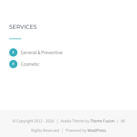
SERVICES
General & Preventive
Cosmetic
© Copyright 2012 -
2026 | Avada Theme by
Theme Fusion
| All
Rights Reserved | Powered by
WordPress