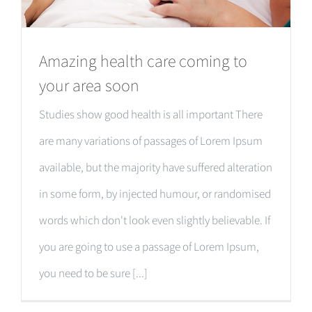
Amazing health care coming to
your area soon
Studies show good health is all important There
are many variations of passages of Lorem Ipsum
available, but the majority have suffered alteration
in some form, by injected humour, or randomised
words which don't look even slightly believable. If
you are going to use a passage of Lorem Ipsum,
you need to be sure [...]