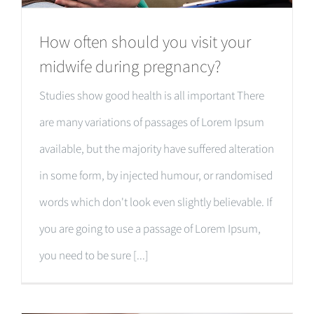
How often should you visit your
midwife during pregnancy?
Studies show good health is all important There
are many variations of passages of Lorem Ipsum
available, but the majority have suffered alteration
in some form, by injected humour, or randomised
words which don't look even slightly believable. If
you are going to use a passage of Lorem Ipsum,
you need to be sure [...]