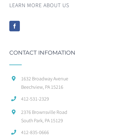
LEARN MORE ABOUT US
CONTACT INFOMATION
1632 Broadway Avenue
Beechview, PA 15216
412-531-2329
2376 Brownsville Road
South Park, PA 15129
412-835-0666