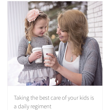
Taking the best care of your kids is
a daily regiment