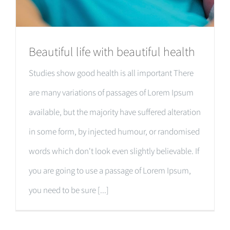
Beautiful life with beautiful health
Studies show good health is all important There
are many variations of passages of Lorem Ipsum
available, but the majority have suffered alteration
in some form, by injected humour, or randomised
words which don't look even slightly believable. If
you are going to use a passage of Lorem Ipsum,
you need to be sure [...]