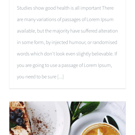
Studies show good health is all important There
are many variations of passages of Lorem Ipsum
available, but the majority have suffered alteration
in some form, by injected humour, or randomised
words which don't look even slightly believable. If
you are going to use a passage of Lorem Ipsum,
you need to be sure [...]