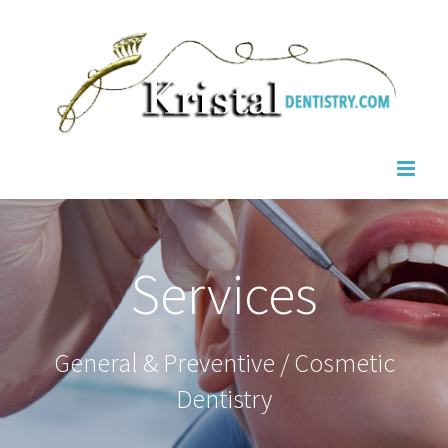
Skip
to
content
Services
General & Preventive / Cosmetic
Dentistry