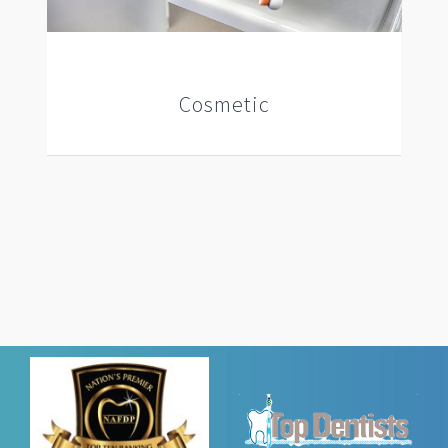
Cosmetic