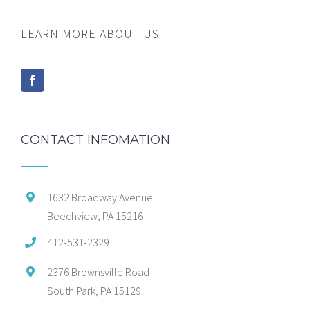
LEARN MORE ABOUT US
CONTACT INFOMATION
1632 Broadway Avenue
Beechview, PA 15216
412-531-2329
2376 Brownsville Road
South Park, PA 15129