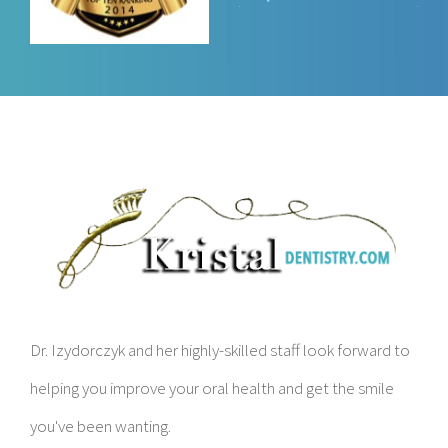
Dr. Izydorczyk and her highly-skilled staff look forward to
helping you improve your oral health and get the smile
you've been wanting.