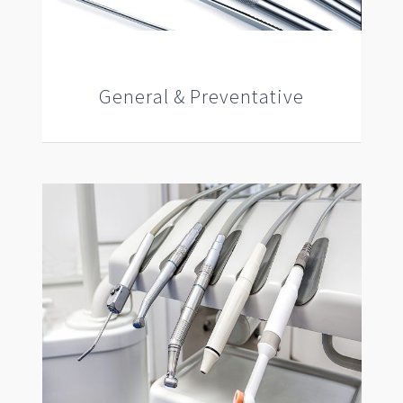
General & Preventative