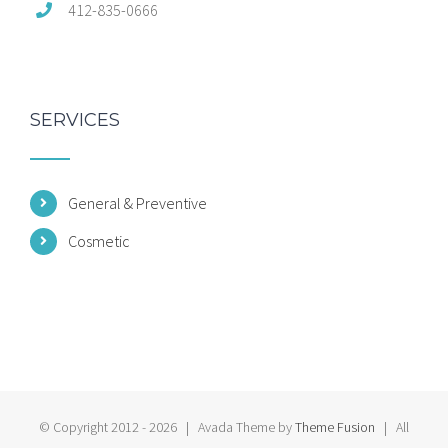
412-835-0666
SERVICES
General & Preventive
Cosmetic
© Copyright 2012 -
2026 | Avada Theme by
Theme Fusion
| All