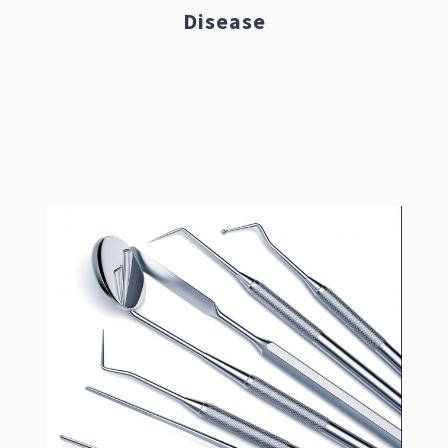
Disease