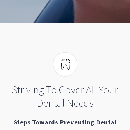
Striving To Cover All Your
Dental Needs
Steps Towards Preventing Dental