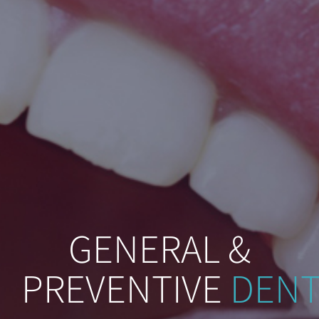
GENERAL &
PREVENTIVE
DENT