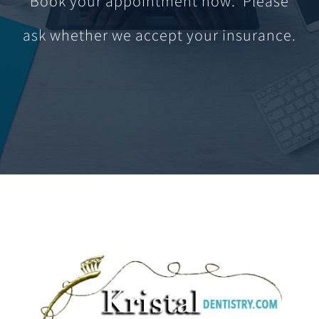
Book your appointment now. Please
ask whether we accept your insurance.