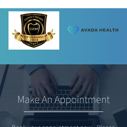
Make An Appointment