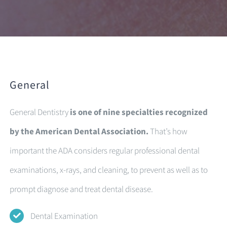
General
General Dentistry
is one of nine specialties recognized
by the American Dental Association.
That’s how
important the ADA considers regular professional dental
examinations, x-rays, and cleaning, to prevent as well as to
prompt diagnose and treat dental disease.
Dental Examination