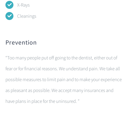
X-Rays
Cleanings
Prevention
“Too many people put off going to the dentist, either out of
fear or for financial reasons. We understand pain. We take all
possible measures to limit pain and to make your experience
as pleasant as possible. We accept many insurances and
have plans in place for the uninsured. ”