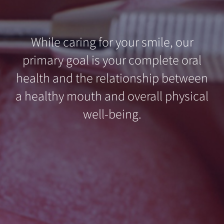
While caring for your smile, our
primary goal is your complete oral
health and the relationship between
a healthy mouth and overall physical
well-being.