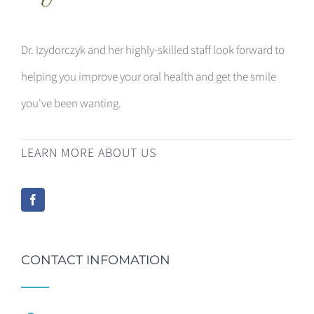
Dr. Izydorczyk and her highly-skilled staff look forward to
helping you improve your oral health and get the smile
you've been wanting.
LEARN MORE ABOUT US
CONTACT INFOMATION