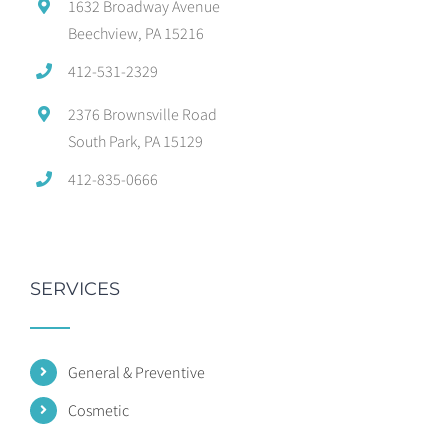
1632 Broadway Avenue
Beechview, PA 15216
412-531-2329
2376 Brownsville Road
South Park, PA 15129
412-835-0666
SERVICES
General & Preventive
Cosmetic