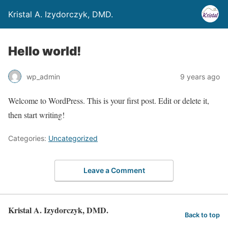
Kristal A. Izydorczyk, DMD.
Hello world!
wp_admin
9 years ago
Welcome to WordPress. This is your first post. Edit or delete it,
then start writing!
Categories:
Uncategorized
Leave a Comment
Kristal A. Izydorczyk, DMD.
Back to top