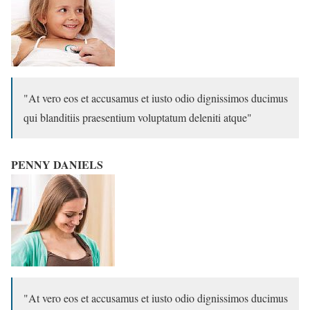
At vero eos et accusamus et iusto odio dignissimos ducimus
qui blanditiis praesentium voluptatum deleniti atque
PENNY DANIELS
At vero eos et accusamus et iusto odio dignissimos ducimus