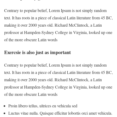
Contrary to popular belief, Lorem Ipsum is not simply random
text. It has roots in a piece of classical Latin literature from 45 BC,
making it over 2000 years old. Richard McClintock, a Latin
professor at Hampden-Sydney College in Virginia, looked up one
of the more obscure Latin words
Exercsie is also just as important
Contrary to popular belief, Lorem Ipsum is not simply random
text. It has roots in a piece of classical Latin literature from 45 BC,
making it over 2000 years old. Richard McClintock, a Latin
professor at Hampden-Sydney College in Virginia, looked up one
of the more obscure Latin words
Proin libero tellus, ultrices eu vehicula sed
Luctus vitae nulla. Quisque efficitur lobortis orci amet vehicula.