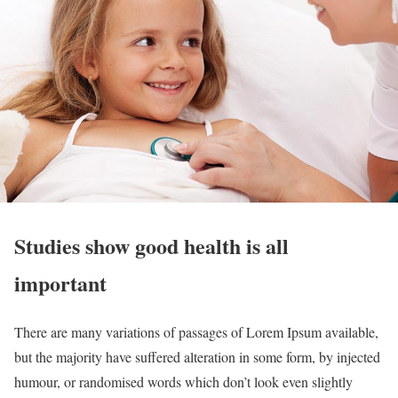
Studies show good health is all
important
There are many variations of passages of Lorem Ipsum available,
but the majority have suffered alteration in some form, by injected
humour, or randomised words which don’t look even slightly