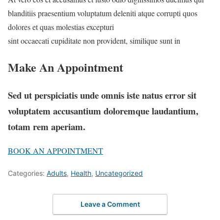
blanditiis praesentium voluptatum deleniti atque corrupti quos
dolores et quas molestias excepturi
sint occaecati cupiditate non provident, similique sunt in
Make An Appointment
Sed ut perspiciatis unde omnis iste natus error sit
voluptatem accusantium doloremque laudantium,
totam rem aperiam.
BOOK AN APPOINTMENT
Categories:
Adults
,
Health
,
Uncategorized
Leave a Comment