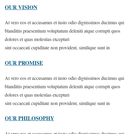
OUR VISION
At vero eos et accusamus et iusto odio dignissimos ducimus qui
blanditiis praesentium voluptatum deleniti atque corrupti quos
dolores et quas molestias excepturi
sint occaecati cupiditate non provident, similique sunt in
OUR PROMISE
At vero eos et accusamus et iusto odio dignissimos ducimus qui
blanditiis praesentium voluptatum deleniti atque corrupti quos
dolores et quas molestias excepturi
sint occaecati cupiditate non provident, similique sunt in
OUR PHILOSOPHY
At vero eos et accusamus et iusto odio dignissimos ducimus qui