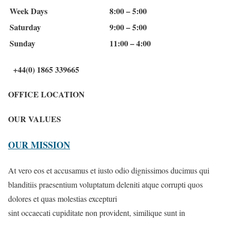
Week Days
8:00 – 5:00
Saturday
9:00 – 5:00
Sunday
11:00 – 4:00
+44(0) 1865 339665
OFFICE LOCATION
OUR VALUES
OUR MISSION
At vero eos et accusamus et iusto odio dignissimos ducimus qui
blanditiis praesentium voluptatum deleniti atque corrupti quos
dolores et quas molestias excepturi
sint occaecati cupiditate non provident, similique sunt in