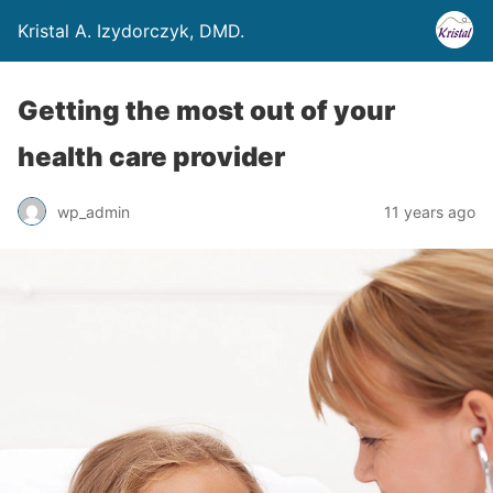
Kristal A. Izydorczyk, DMD.
Getting the most out of your
health care provider
wp_admin
11 years ago