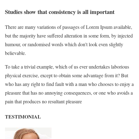
Studies show that consistency is all important
There are many variations of passages of Lorem Ipsum available,
but the majority have suffered alteration in some form, by injected
humour, or randomised words which don’t look even slightly
believable.
To take a trivial example, which of us ever undertakes laborious
physical exercise, except to obtain some advantage from it? But
who has any right to find fault with a man who chooses to enjoy a
pleasure that has no annoying consequences, or one who avoids a
pain that produces no resultant pleasure
TESTIMONIAL