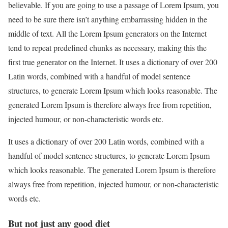
believable. If you are going to use a passage of Lorem Ipsum, you
need to be sure there isn’t anything embarrassing hidden in the
middle of text. All the Lorem Ipsum generators on the Internet
tend to repeat predefined chunks as necessary, making this the
first true generator on the Internet. It uses a dictionary of over 200
Latin words, combined with a handful of model sentence
structures, to generate Lorem Ipsum which looks reasonable. The
generated Lorem Ipsum is therefore always free from repetition,
injected humour, or non-characteristic words etc.
It uses a dictionary of over 200 Latin words, combined with a
handful of model sentence structures, to generate Lorem Ipsum
which looks reasonable. The generated Lorem Ipsum is therefore
always free from repetition, injected humour, or non-characteristic
words etc.
But not just any good diet