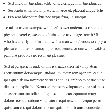
Sed tincidunt tincidunt velit, vel scelerisque nibh tincidunt ut.
Suspendisse mi lorem, placerat in arcu ut, placerat aliquet felis.
Praesent bibendum felis nec turpis fringilla suscipit.
To take a trivial example, which of us ever undertakes laborious
physical exercise, except to obtain some advantage from it? But
who has any right to find fault with a man who chooses to enjoy a
pleasure that has no annoying consequences, or one who avoids a
pain that produces no resultant pleasure
Sed ut perspiciatis unde omnis iste natus error sit voluptatem
accusantium doloremque laudantium, totam rem aperiam, eaque
ipsa quae ab illo inventore veritatis et quasi architecto beatae vitae
dicta sunt explicabo. Nemo enim ipsam voluptatem quia voluptas
sit aspernatur aut odit aut fugit, sed quia consequuntur magni
dolores eos qui ratione voluptatem sequi nesciunt. Neque porro
quisquam est, qui dolorem ipsum quia dolor sit amet, consectetur.