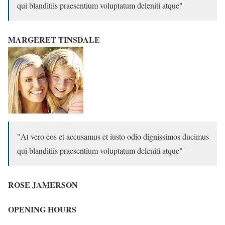
qui blanditiis praesentium voluptatum deleniti atque
MARGERET TINSDALE
At vero eos et accusamus et iusto odio dignissimos ducimus
qui blanditiis praesentium voluptatum deleniti atque
ROSE JAMERSON
OPENING HOURS