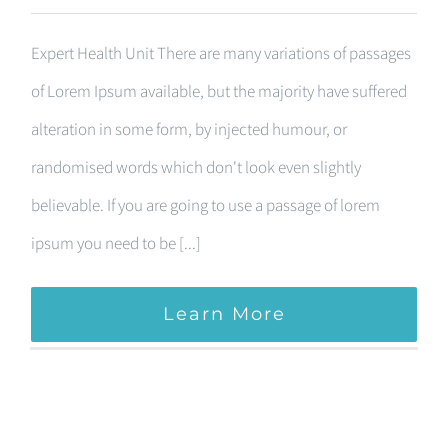
Expert Health Unit There are many variations of passages
of Lorem Ipsum available, but the majority have suffered
alteration in some form, by injected humour, or
randomised words which don't look even slightly
believable. If you are going to use a passage of lorem
ipsum you need to be [...]
Learn More