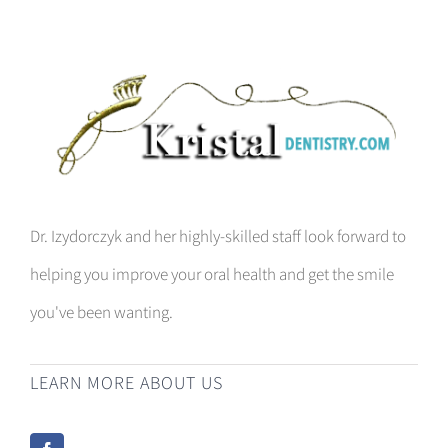
Dr. Izydorczyk and her highly-skilled staff look forward to
helping you improve your oral health and get the smile
you've been wanting.
LEARN MORE ABOUT US