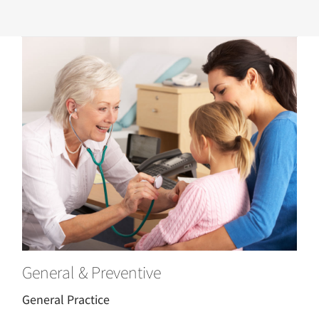
General & Preventive
General Practice