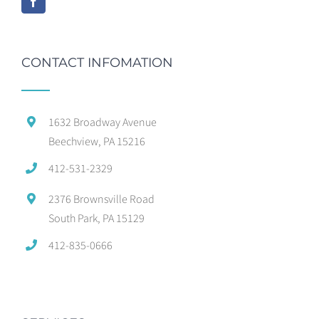
CONTACT INFOMATION
1632 Broadway Avenue
Beechview, PA 15216
412-531-2329
2376 Brownsville Road
South Park, PA 15129
412-835-0666